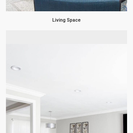
Living Space