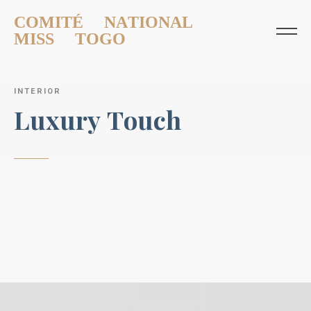
COMITÉ NATIONAL
MISS TOGO
I
N
T
E
R
I
O
R
L
u
x
u
r
y
T
o
u
c
h