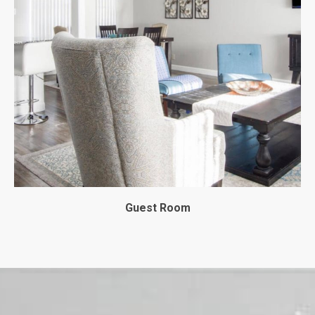
Guest Room